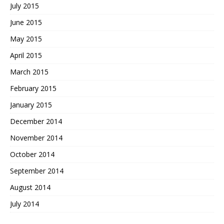
July 2015
June 2015
May 2015
April 2015
March 2015
February 2015
January 2015
December 2014
November 2014
October 2014
September 2014
August 2014
July 2014