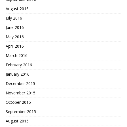
August 2016
July 2016
June 2016
May 2016
April 2016
March 2016
February 2016
January 2016
December 2015
November 2015
October 2015
September 2015
August 2015