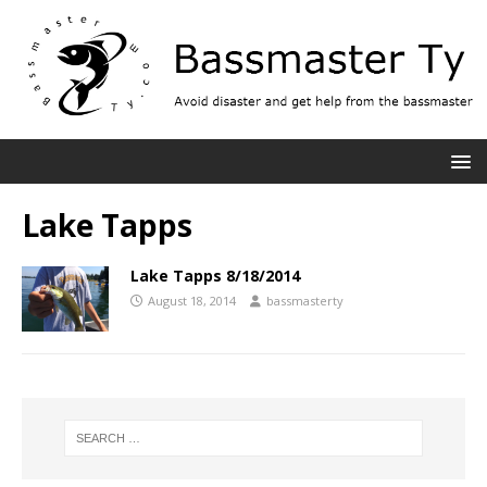
Lake Tapps
Lake Tapps 8/18/2014
August 18, 2014
bassmasterty