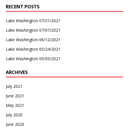
RECENT POSTS
Lake Washington 07/21/2021
Lake Washington 07/07/2021
Lake Washington 06/12/2021
Lake Washington 05/24/2021
Lake Washington 05/05/2021
ARCHIVES
July 2021
June 2021
May 2021
July 2020
June 2020