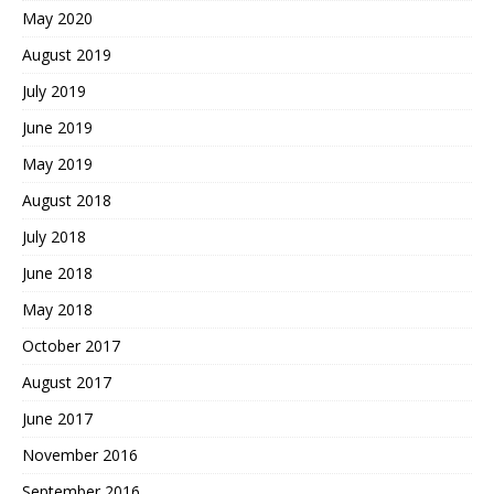
May 2020
August 2019
July 2019
June 2019
May 2019
August 2018
July 2018
June 2018
May 2018
October 2017
August 2017
June 2017
November 2016
September 2016