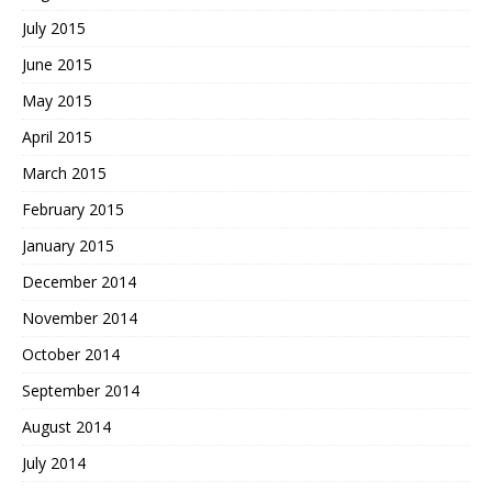
July 2015
June 2015
May 2015
April 2015
March 2015
February 2015
January 2015
December 2014
November 2014
October 2014
September 2014
August 2014
July 2014