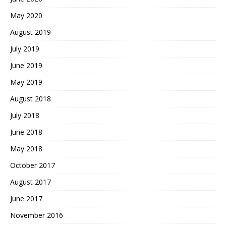
May 2020
August 2019
July 2019
June 2019
May 2019
August 2018
July 2018
June 2018
May 2018
October 2017
August 2017
June 2017
November 2016