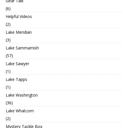
Gear Talk
(6)
Helpful Videos
(2)
Lake Meridian
(3)
Lake Sammamish
(57)
Lake Sawyer
(1)
Lake Tapps
(1)
Lake Washington
(36)
Lake Whatcom
(2)
Mystery Tackle Box