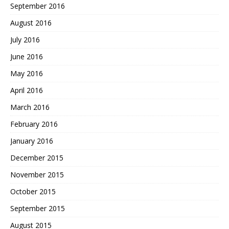
September 2016
August 2016
July 2016
June 2016
May 2016
April 2016
March 2016
February 2016
January 2016
December 2015
November 2015
October 2015
September 2015
August 2015