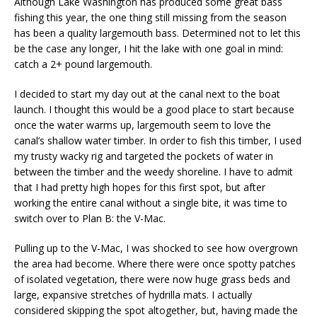
Although Lake Washington has produced some great bass
fishing this year, the one thing still missing from the season
has been a quality largemouth bass. Determined not to let this
be the case any longer, I hit the lake with one goal in mind:
catch a 2+ pound largemouth.
I decided to start my day out at the canal next to the boat
launch. I thought this would be a good place to start because
once the water warms up, largemouth seem to love the
canal’s shallow water timber. In order to fish this timber, I used
my trusty wacky rig and targeted the pockets of water in
between the timber and the weedy shoreline. I have to admit
that I had pretty high hopes for this first spot, but after
working the entire canal without a single bite, it was time to
switch over to Plan B: the V-Mac.
Pulling up to the V-Mac, I was shocked to see how overgrown
the area had become. Where there were once spotty patches
of isolated vegetation, there were now huge grass beds and
large, expansive stretches of hydrilla mats. I actually
considered skipping the spot altogether, but, having made the