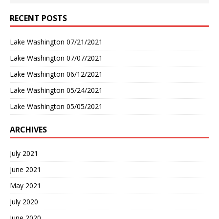
RECENT POSTS
Lake Washington 07/21/2021
Lake Washington 07/07/2021
Lake Washington 06/12/2021
Lake Washington 05/24/2021
Lake Washington 05/05/2021
ARCHIVES
July 2021
June 2021
May 2021
July 2020
June 2020