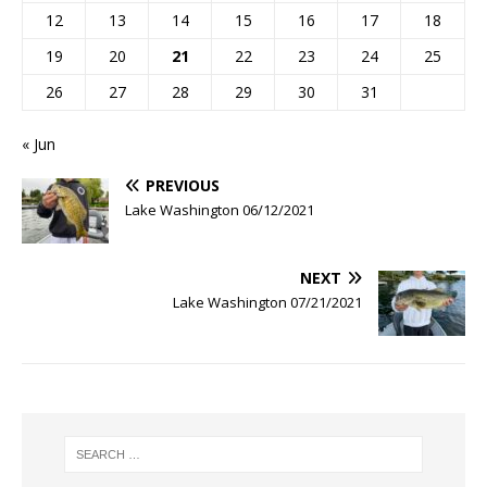
12
13
14
15
16
17
18
19
20
21
22
23
24
25
26
27
28
29
30
31
« Jun
PREVIOUS
Lake Washington 06/12/2021
NEXT
Lake Washington 07/21/2021