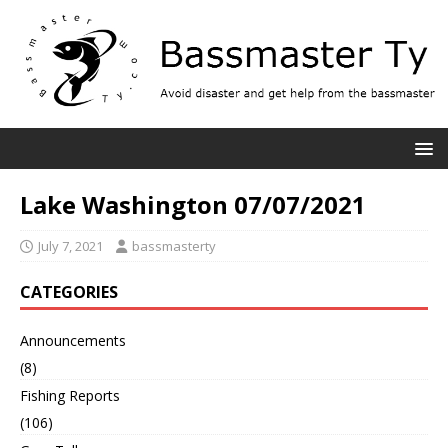
Lake Washington 07/07/2021
July 7, 2021
bassmasterty
CATEGORIES
Announcements
(8)
Fishing Reports
(106)