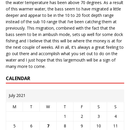
the water temperature has been above 70 degrees. As a result
of this warmer water, the bass seem to have migrated a little
deeper and appear to be in the 10 to 20 foot depth range
instead of the sub 10 range that I’ve been catching them at
previously. This migration, combined with the fact that the
bass seem to be in ambush mode, sets up well for some dock
fishing and I believe that this will be where the money is at for
the next couple of weeks. All in all, it’s always a great feeling to
go out there and accomplish what you set out to do on the
water and I just hope that this largemouth will be a sign of
many more to come.
CALENDAR
July 2021
M
T
W
T
F
S
S
1
2
3
4
5
6
7
8
9
10
11