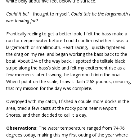
white belly about five feet below the surface.
Could it be?
I thought to myself.
Could this be the largemouth I
was looking for?
Frantically reeling to get a better look, I felt the bass make a
run for deeper water before I could confirm whether it was a
largemouth or smallmouth. Heart racing, I quickly tightened
the drag on my reel and began working the bass back to the
boat. About 3/4 of the way back, I spotted the telltale black
stripe along the bass’s side and felt my excitement rise as a
few moments later I swung the largemouth into the boat.
When I put it on the scale, I saw it flash 2.68 pounds, meaning
that my mission for the day was complete.
Overjoyed with my catch, I fished a couple more docks in the
area, tried a few casts at the rocky point near Newport
Shores, and then decided to call it a day.
Observations:
The water temperature ranged from 74-76
degrees today, making this my first outing of the year where