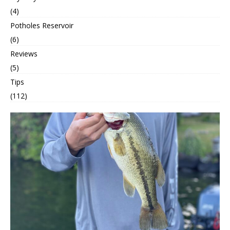
(4)
Potholes Reservoir
(6)
Reviews
(5)
Tips
(112)