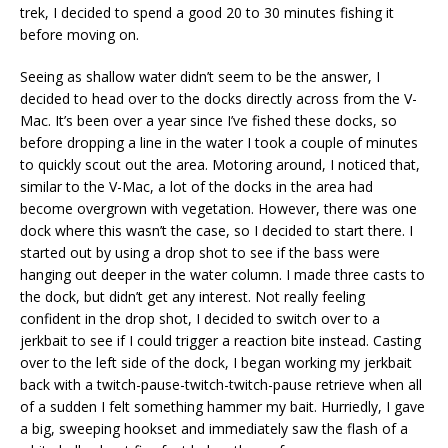
trek, I decided to spend a good 20 to 30 minutes fishing it
before moving on.
Seeing as shallow water didn’t seem to be the answer, I
decided to head over to the docks directly across from the V-
Mac. It’s been over a year since I’ve fished these docks, so
before dropping a line in the water I took a couple of minutes
to quickly scout out the area. Motoring around, I noticed that,
similar to the V-Mac, a lot of the docks in the area had
become overgrown with vegetation. However, there was one
dock where this wasn’t the case, so I decided to start there. I
started out by using a drop shot to see if the bass were
hanging out deeper in the water column. I made three casts to
the dock, but didn’t get any interest. Not really feeling
confident in the drop shot, I decided to switch over to a
jerkbait to see if I could trigger a reaction bite instead. Casting
over to the left side of the dock, I began working my jerkbait
back with a twitch-pause-twitch-twitch-pause retrieve when all
of a sudden I felt something hammer my bait. Hurriedly, I gave
a big, sweeping hookset and immediately saw the flash of a