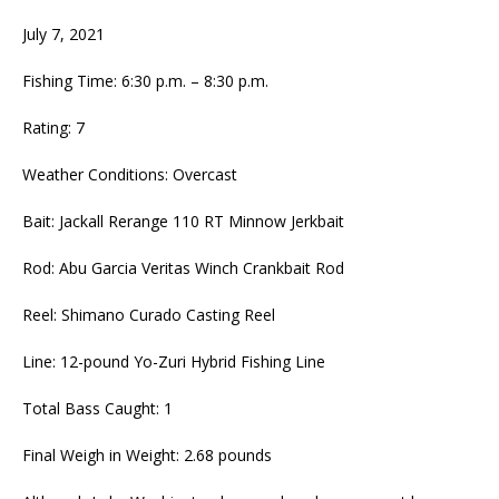
July 7, 2021
Fishing Time: 6:30 p.m. – 8:30 p.m.
Rating: 7
Weather Conditions: Overcast
Bait: Jackall Rerange 110 RT Minnow Jerkbait
Rod: Abu Garcia Veritas Winch Crankbait Rod
Reel: Shimano Curado Casting Reel
Line: 12-pound Yo-Zuri Hybrid Fishing Line
Total Bass Caught: 1
Final Weigh in Weight: 2.68 pounds